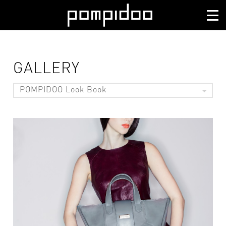
GALLERY
POMPIDOO Look Book