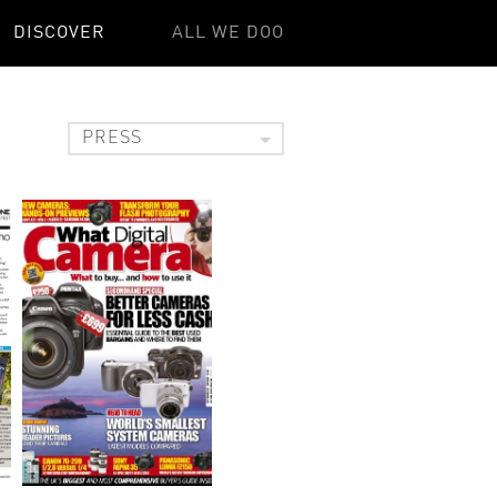
DISCOVER
ALL WE DOO
PRESS