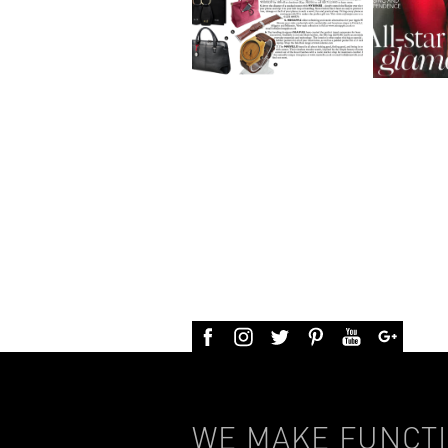
WE MAKE FUNCTI