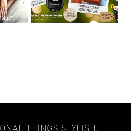
ONAL THINGS STYLISH.