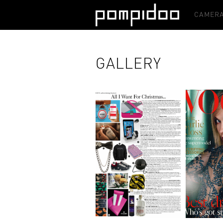
CAMERA
GALLERY