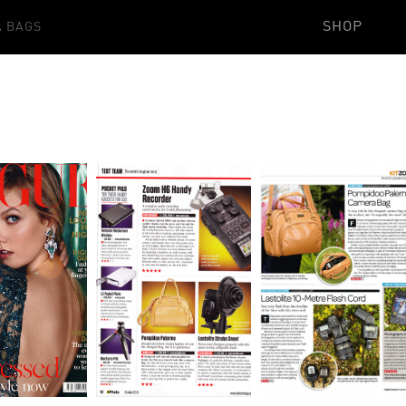
SHOP
 BAGS