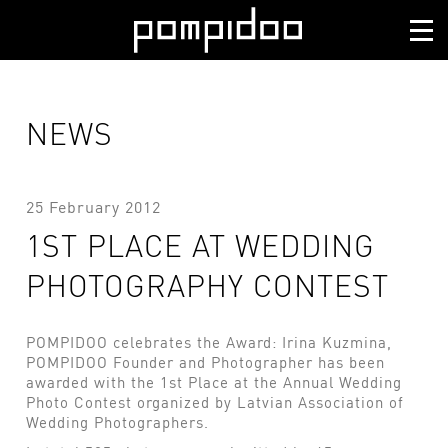
NEWS
25 February 2012
1ST PLACE AT WEDDING
PHOTOGRAPHY CONTEST
POMPIDOO celebrates the Award: Irina Kuzmina,
POMPIDOO Founder and Photographer has been
awarded with the 1st Place at the Annual Wedding
Photo Contest organized by Latvian Association of
Wedding Photographers.