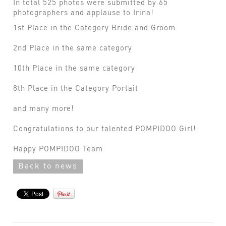
In total 525 photos were submitted by 65
photographers and applause to Irina!
1st Place in the Category Bride and Groom
2nd Place in the same category
10th Place in the same category
8th Place in the Category Portait
and many more!
Congratulations to our talented POMPIDOO Girl!
Happy POMPIDOO Team
Back to news