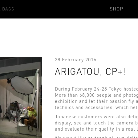
SHOP
 BAGS
28 February 2016
ARIGATOU, CP+!
During February 24-28 Tokyo hosted 
More than 68,000 people and photog
exhibition and let their passion fl
technics and accessories, which hel
Japanese customers were also deli
display, see and touch the camera b
and evaluate their quality in a real 