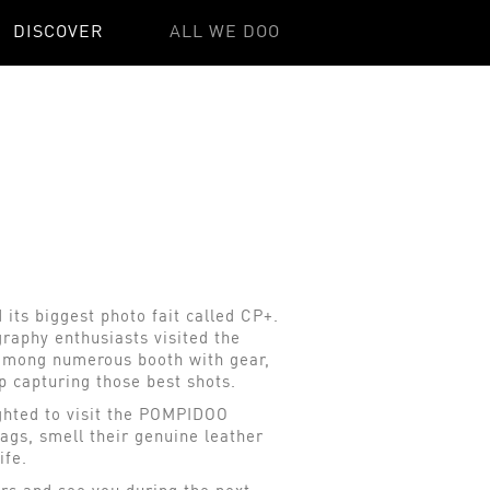
DISCOVER
ALL WE DOO
its biggest photo fait called CP+.
raphy enthusiasts visited the
y among numerous booth with gear,
p capturing those best shots.
ghted to visit the POMPIDOO
ags, smell their genuine leather
life.