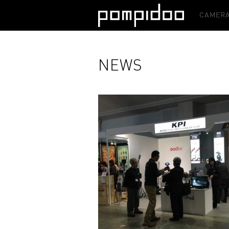
CAMERA
NEWS