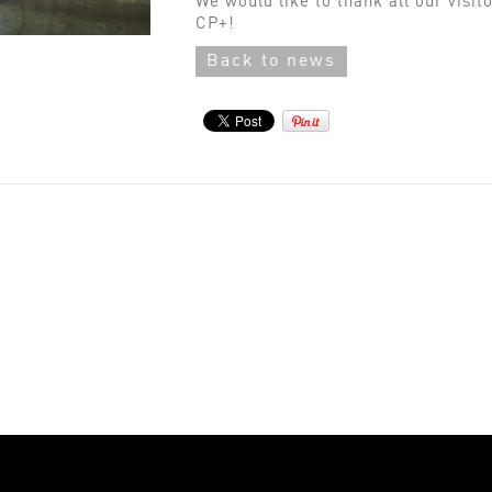
We would like to thank all our visit
CP+!
Back to news