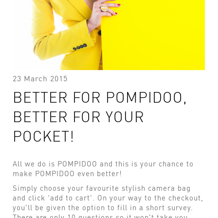
23 March 2015
BETTER FOR POMPIDOO,
BETTER FOR YOUR
POCKET!
All we do is POMPIDOO and this is your chance to
make POMPIDOO even better!
Simply choose your favourite stylish camera bag
and click 'add to cart'. On your way to the checkout,
you'll be given the option to fill in a short survey.
There are only 10 questions so it won't take you