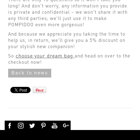
long! And don't worry, any information you provide
is private and confidential – we won't share it with
any third parties; we'll just use it to make
POMPIDOO even more gorgeous!
And because we appreciate you taking the time to
help us, in return, we'll give you a 5% discount on
your stylish new companion!
choose your dream bag
So
and head on over to the
checkout now!
Back to news