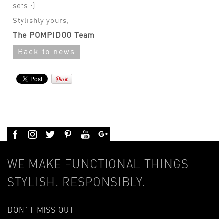
sets :)
Stylishly yours,
The POMPIDOO Team
Back to news
WE MAKE FUNCTIONAL THINGS
STYLISH. RESPONSIBLY.
DON`T MISS OUT