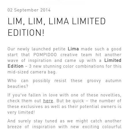
02 September 2014
LIM, LIM, LIMA LIMITED
EDITION!
Lima
Our newly launched petite
made such a good
start that POMPIDOO creative team hit another
Limited
wave of inspiration and came up with a
Edition
– 3 new stunning color combinations for this
mid-sized camera bag.
Who can possibly resist these groovy autumn
beauties?
If you’ve fallen in love with one of these novelties,
here
check them out
. But be quick – the number of
these exclusives as well as their potential owners is
very limited!
And surely stay tuned as we might catch another
breeze of inspiration with new exciting colourful