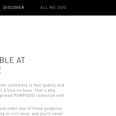
DISCOVER
ALL WE DOO
BLE AT
E
an customers is that quality and
t a nice-to-have. That’s why
-picked POMPIDOO collection with
 and order one of these gorgeous,
ey or rich wine, and you’ll never