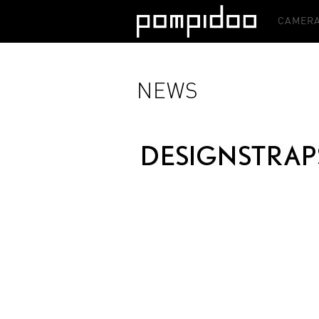
CAMERA
NEWS