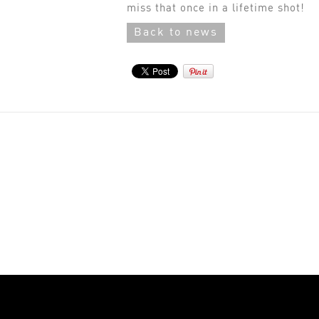
miss that once in a lifetime shot!
Back to news