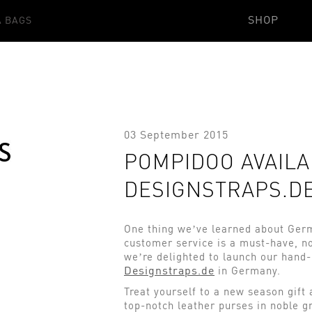
SHOP
 BAGS
03 September 2015
POMPIDOO AVAILA
DESIGNSTRAPS.D
One thing we’ve learned about Germ
customer service is a must-have, no
we’re delighted to launch our hand
Designstraps.de
in Germany.
Treat yourself to a new season gift
top-notch leather purses in noble gr