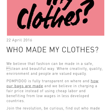
22 April 2016
WHO MADE MY CLOTHES?
We believe that fashion can be made in a safe,
clean and beautiful way. Where creativity, quality,
environment and people are valued equally.
how
POMPIDOO is fully transparent on where and
our bags are made
and we believe in charging a
fair price instead of using cheap labor and
benefiting from low wages in less developed
countries.
Join the revolution, be curious, find out who made