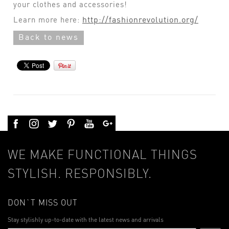
your clothes and accessories!
http://fashionrevolution.org/
Learn more here:
Back to news
WE MAKE FUNCTIONAL THINGS
STYLISH. RESPONSIBLY.
DON`T MISS OUT
Stay stylishly up-to-date with the latest news and arrivals