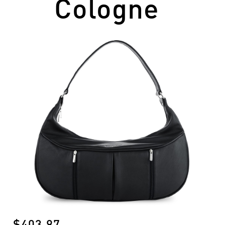
Cologne