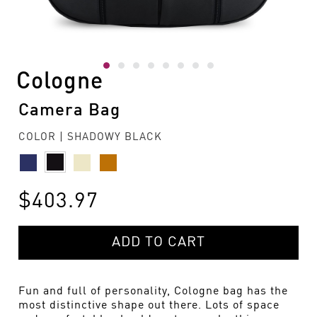
Cologne
Camera Bag
COLOR | SHADOWY BLACK
$403.97
ADD TO CART
Fun and full of personality, Cologne bag has the
most distinctive shape out there. Lots of space