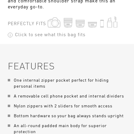
and comfortable shoulder strap make this an
everyday go-to.
PERFECTLY FITS
Click to see what this bag fits
FEATURES
One internal zipper pocket perfect for hiding
personal items
A removable cell phone pocket and internal dividers
Nylon zippers with 2 sliders for smooth access
Bottom hardware so your bag always stands upright
An all-round padded main body for superior
protection