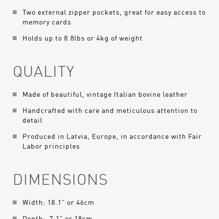
Two external zipper pockets, great for easy access to
memory cards
Holds up to 8.8lbs or 4kg of weight
QUALITY
Made of beautiful, vintage Italian bovine leather
Handcrafted with care and meticulous attention to
detail
Produced in Latvia, Europe, in accordance with Fair
Labor principles
DIMENSIONS
Width: 18.1” or 46cm