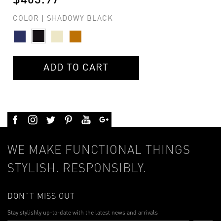
$403.97
COLOR | SHADOWY BLACK
ADD TO CART
WE MAKE FUNCTIONAL THINGS
STYLISH. RESPONSIBLY.
DON`T MISS OUT
Stay stylishly up-to-date with the latest news and arrivals