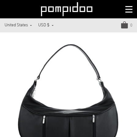
United States
USD $
0