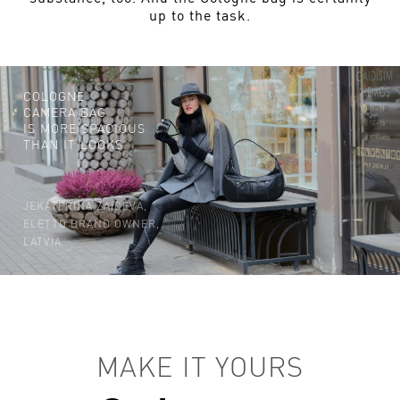
up to the task.
COLOGNE
CAMERA BAG
IS MORE SPACIOUS
THAN IT LOOKS.
JEKATERINA ZAICEVA,
ELETTO BRAND OWNER,
LATVIA
MAKE IT YOURS