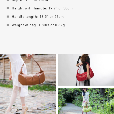
Depth: 7.1” or 18cm
Height with handle: 19.7” or 50cm
Handle length: 18.5” or 47cm
Weight of bag: 1.8lbs or 0.8kg