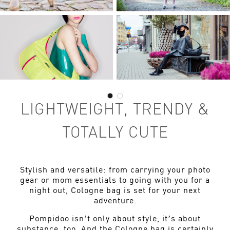
LIGHTWEIGHT, TRENDY &
TOTALLY CUTE
Stylish and versatile: from carrying your photo
gear or mom essentials to going with you for a
night out, Cologne bag is set for your next
adventure.
Pompidoo isn’t only about style, it’s about
substance, too. And the Cologne bag is certainly