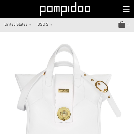
United States
USD $
0