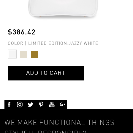
$386.42
COLOR | LIMITED EDITION:JAZZY WHITE
ADD TO CART
WE MAKE FUNCTIONAL THINGS