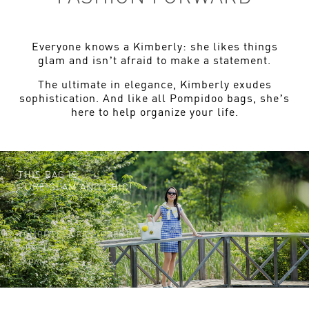
Everyone knows a Kimberly: she likes things
glam and isn’t afraid to make a statement.
The ultimate in elegance, Kimberly exudes
sophistication. And like all Pompidoo bags, she’s
here to help organize your life.
THIS BAG IS
PURE GLAM AND CHIC!
TOMOMI CLAIRE LYBBERT,
MODEL,
JAPAN