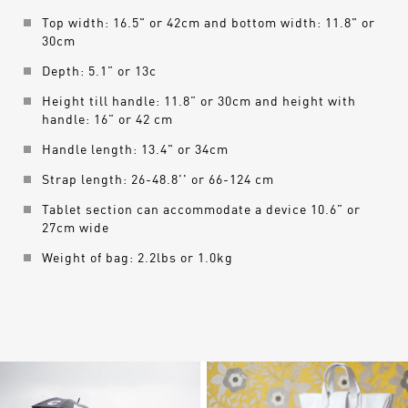
Top width: 16.5" or 42cm and bottom width: 11.8" or
30cm
Depth: 5.1” or 13c
Height till handle: 11.8” or 30cm and height with
handle: 16” or 42 cm
Handle length: 13.4" or 34cm
Strap length: 26-48.8'' or 66-124 cm
Tablet section can accommodate a device 10.6” or
27cm wide
Weight of bag: 2.2lbs or 1.0kg