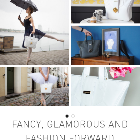
FANCY, GLAMOROUS AND
FASHION FORWARD