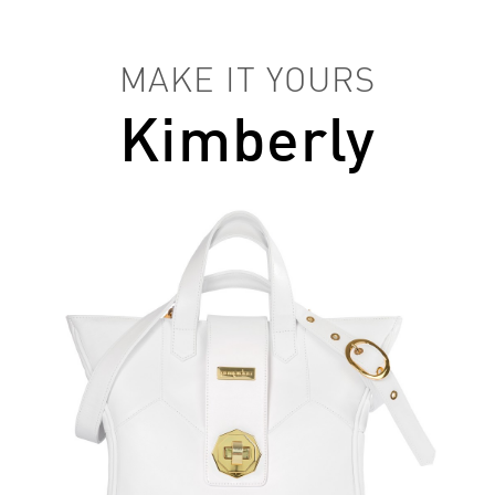
MAKE IT YOURS
Kimberly