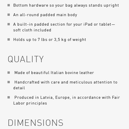
Bottom hardware so your bag always stands upright
An all-round padded main body
A built-in padded section for your iPad or tablet—
soft cloth included
Holds up to 7 lbs or 3,5 kg of weight
QUALITY
Made of beautiful Italian bovine leather
Handcrafted with care and meticulous attention to
detail
Produced in Latvia, Europe, in accordance with Fair
Labor principles
DIMENSIONS