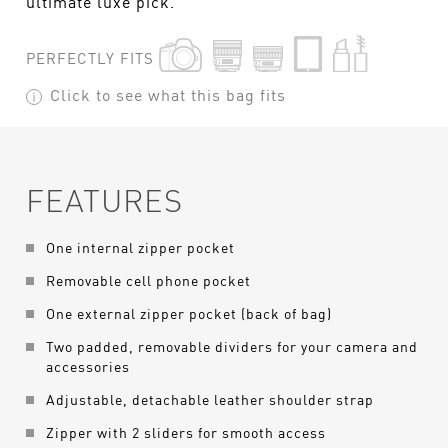
ultimate luxe pick.
PERFECTLY FITS
Click to see what this bag fits
FEATURES
One internal zipper pocket
Removable cell phone pocket
One external zipper pocket (back of bag)
Two padded, removable dividers for your camera and
accessories
Adjustable, detachable leather shoulder strap
Zipper with 2 sliders for smooth access