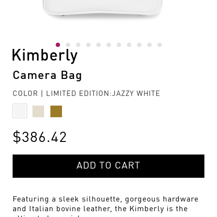
Kimberly
Camera Bag
COLOR | LIMITED EDITION:JAZZY WHITE
$386.42
ADD TO CART
Featuring a sleek silhouette, gorgeous hardware
and Italian bovine leather, the Kimberly is the