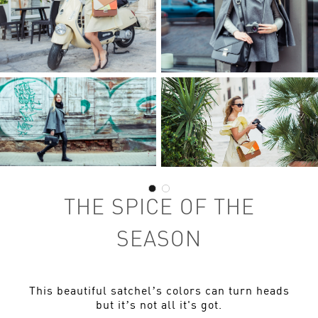
THE SPICE OF THE
SEASON
This beautiful satchel’s colors can turn heads
but it’s not all it's got.