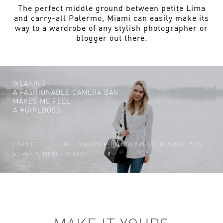
The perfect middle ground between petite Lima
and carry-all Palermo, Miami can easily make its
way to a wardrobe of any stylish photographer or
blogger out there.
WEARING
A FASHIONABLE CAMERA BAG
MAKES ME FEEL
A #GIRLBOSS!
LISELOTTE FLEUR, FASHION PHOTOGRAPHER, MIAMI BLACK
PEPPER, NETHERLANDS