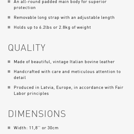
An all-round padded main body for superior
protection
Removable long strap with an adjustable length
Holds up to 6.2lbs or 2.8kg of weight
QUALITY
Made of beautiful, vintage Italian bovine leather
Handcrafted with care and meticulous attention to
detail
Produced in Latvia, Europe, in accordance with Fair
Labor principles
DIMENSIONS
Width: 11,8'' or 30cm