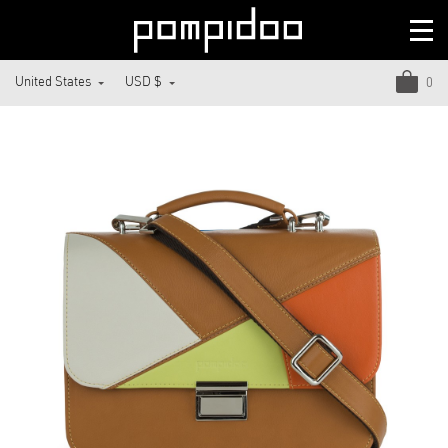
United States
USD $
0