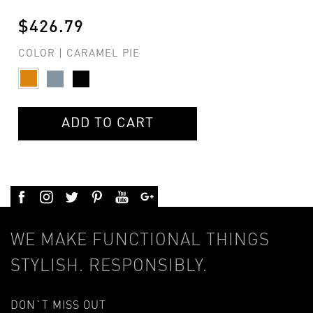
$426.79
COLOR | CARAMEL PIE
ADD TO CART
WE MAKE FUNCTIONAL THINGS
STYLISH. RESPONSIBLY.
DON`T MISS OUT