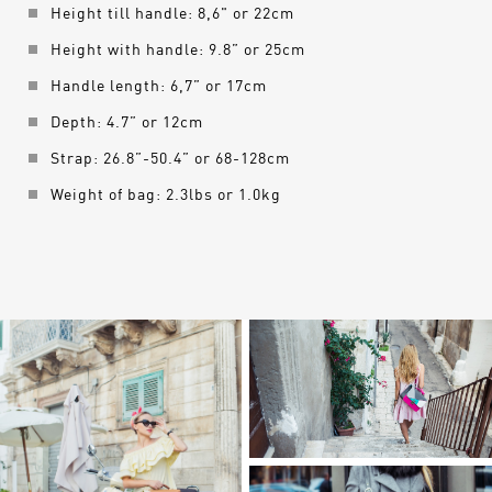
Height till handle: 8,6" or 22cm
Height with handle: 9.8” or 25cm
Handle length: 6,7” or 17cm
Depth: 4.7” or 12cm
Strap: 26.8”-50.4” or 68-128cm
Weight of bag: 2.3lbs or 1.0kg