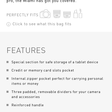
pro, the Miami has got you covered.
PERFECTLY FITS
Click to see what this bag fits
FEATURES
Special section for safe storage of a tablet device
Credit or memory card slots pocket
Internal zipper pocket perfect for carrying personal
items or money
Three padded, removable dividers for your camera
and accessories
Reinforced handle