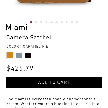
Miami
Camera Satchel
COLOR | CARAMEL PIE
$426.79
ADD TO CART
The Miami is every fashionable photographer's
dream. Whether you're a budding talent or a total