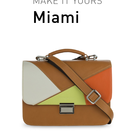
MAKE IT YOURS
Miami