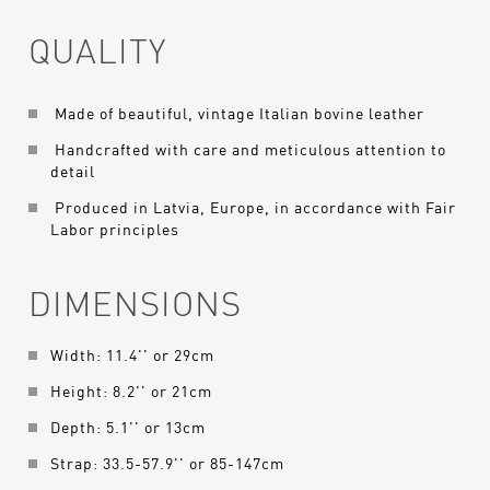
QUALITY
Made of beautiful, vintage Italian bovine leather
Handcrafted with care and meticulous attention to
detail
Produced in Latvia, Europe, in accordance with Fair
Labor principles
DIMENSIONS
Width: 11.4'' or 29cm
Height: 8.2'' or 21cm
Depth: 5.1'' or 13cm
Strap: 33.5-57.9'' or 85-147cm