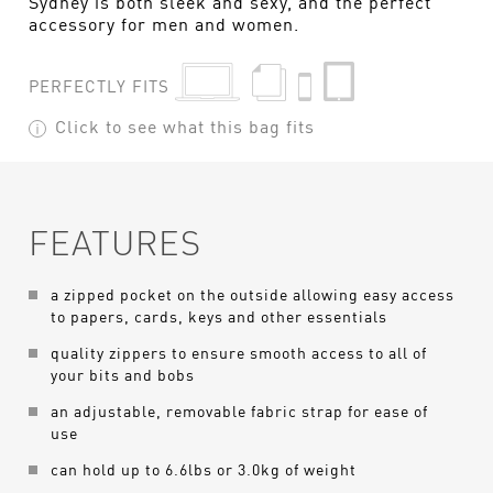
Sydney is both sleek and sexy, and the perfect
accessory for men and women.
PERFECTLY FITS
Click to see what this bag fits
FEATURES
a zipped pocket on the outside allowing easy access
to papers, cards, keys and other essentials
quality zippers to ensure smooth access to all of
your bits and bobs
an adjustable, removable fabric strap for ease of
use
can hold up to 6.6lbs or 3.0kg of weight