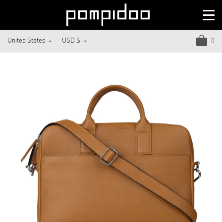
United States
USD $
0