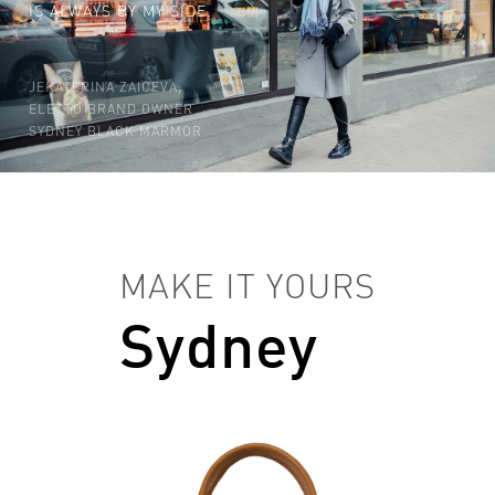
IS ALWAYS BY MY SIDE.
JEKATERINA ZAICEVA,
ELETTO BRAND OWNER
SYDNEY BLACK MARMOR
MAKE IT YOURS
Sydney