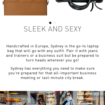
SLEEK AND SEXY
Handcrafted in Europe, Sydney is the go-to laptop
bag that will go with any outfit. Pair it with jeans
and trainers or a business suit but be prepared to
turn heads wherever you go!
Sydney has everything you need to make sure
you're prepared for that all-important business
meeting or last-minute city break.
MY LAPTOP AND
MY SYDNEY LAPTOP BAG