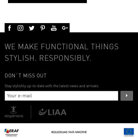
WE MAKE FUNCTIONAL THINGS
STYLISH. RESPONSIBLY.
DON`T MISS OUT
Stay stylishly up-to-date with the latest news and arrivals