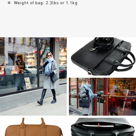
Weight of bag: 2.3lbs or 1.1kg