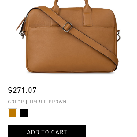
$271.07
COLOR | TIMBER BROWN
ADD TO CART