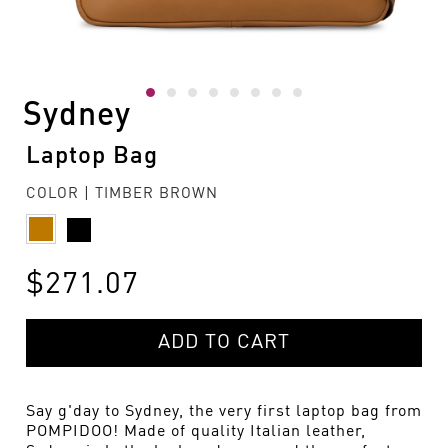
Sydney
Laptop Bag
COLOR | TIMBER BROWN
$271.07
ADD TO CART
Say g'day to Sydney, the very first laptop bag from
POMPIDOO! Made of quality Italian leather,