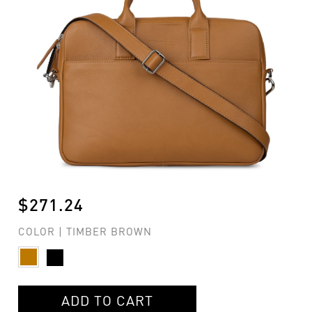
$271.24
COLOR | TIMBER BROWN
ADD TO CART