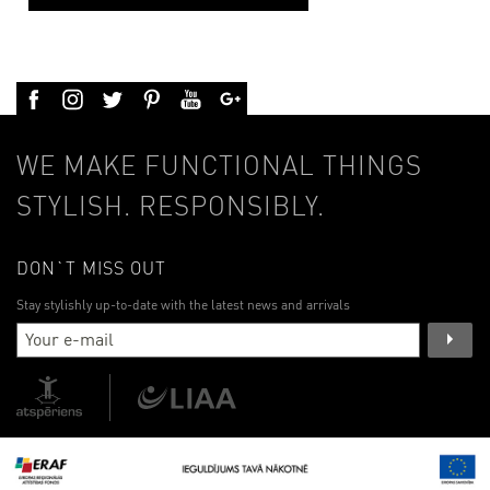
WE MAKE FUNCTIONAL THINGS
STYLISH. RESPONSIBLY.
DON`T MISS OUT
Stay stylishly up-to-date with the latest news and arrivals