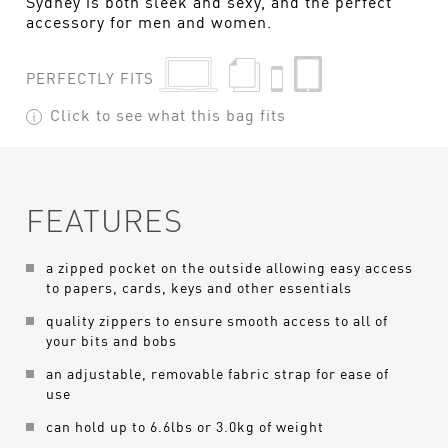
Sydney is both sleek and sexy, and the perfect
accessory for men and women.
PERFECTLY FITS
Click to see what this bag fits
FEATURES
a zipped pocket on the outside allowing easy access
to papers, cards, keys and other essentials
quality zippers to ensure smooth access to all of
your bits and bobs
an adjustable, removable fabric strap for ease of
use
can hold up to 6.6lbs or 3.0kg of weight