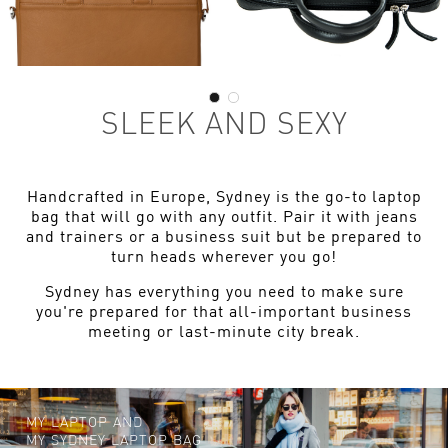
SLEEK AND SEXY
Handcrafted in Europe, Sydney is the go-to laptop
bag that will go with any outfit. Pair it with jeans
and trainers or a business suit but be prepared to
turn heads wherever you go!
Sydney has everything you need to make sure
you're prepared for that all-important business
meeting or last-minute city break.
MY LAPTOP AND
MY SYDNEY LAPTOP BAG