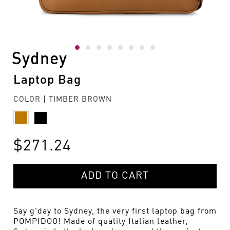
Sydney
Laptop Bag
COLOR | TIMBER BROWN
$271.24
ADD TO CART
Say g'day to Sydney, the very first laptop bag from
POMPIDOO! Made of quality Italian leather,