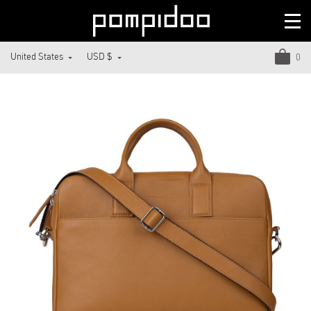
United States
USD $
0