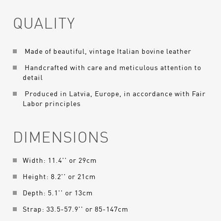
QUALITY
Made of beautiful, vintage Italian bovine leather
Handcrafted with care and meticulous attention to
detail
Produced in Latvia, Europe, in accordance with Fair
Labor principles
DIMENSIONS
Width: 11.4'' or 29cm
Height: 8.2'' or 21cm
Depth: 5.1'' or 13cm
Strap: 33.5-57.9'' or 85-147cm