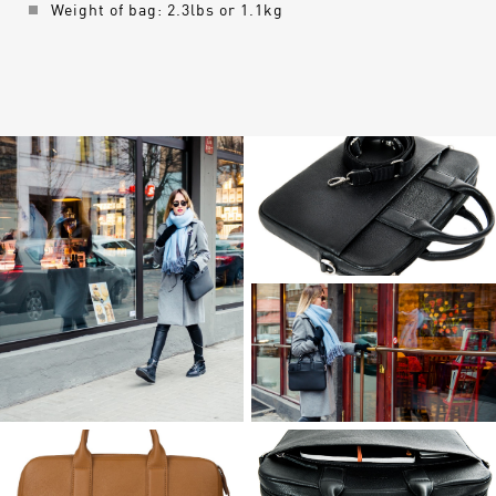
Weight of bag: 2.3lbs or 1.1kg