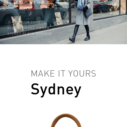
IS ALWAYS BY MY SIDE.
JEKATERINA ZAICEVA,
ELETTO BRAND OWNER
SYDNEY BLACK MARMOR
MAKE IT YOURS
Sydney